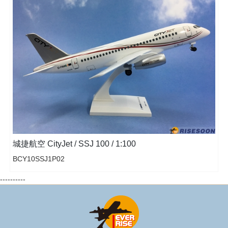
城捷航空 CityJet / SSJ 100 / 1:100
BCY10SSJ1P02
----------