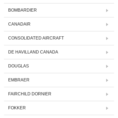
BOMBARDIER
CANADAIR
CONSOLIDATED AIRCRAFT
DE HAVILLAND CANADA
DOUGLAS
EMBRAER
FAIRCHILD DORNIER
FOKKER