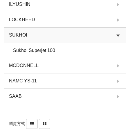
ILYUSHIN
LOCKHEED
SUKHOI
Sukhoi Superjet 100
MCDONNELL
NAMC YS-11
SAAB
瀏覽方式