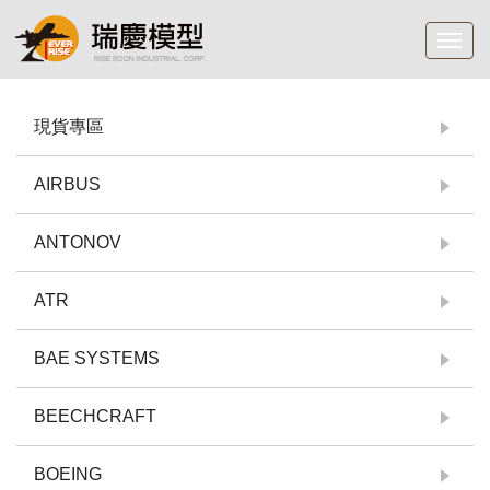
Toggl
navig
現貨專區
AIRBUS
ANTONOV
ATR
BAE SYSTEMS
BEECHCRAFT
BOEING