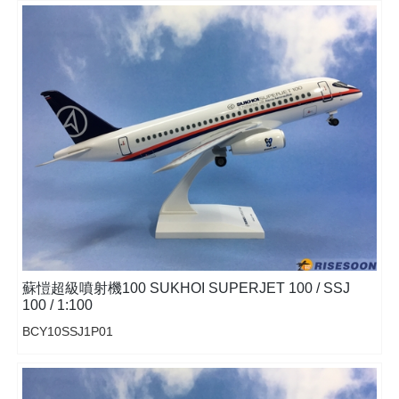
蘇愷超級噴射機100 SUKHOI SUPERJET 100 / SSJ
100 / 1:100
BCY10SSJ1P01